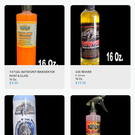
7-07 GEL WATER SPOT REMOVER FOR
3-00 REVIVER
PAINT & GLASS
X-Shine
16 Oz.
16 Oz.
$
9.99
$
19.99