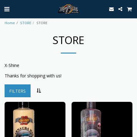
Home
STORE
STORE
STORE
X-Shine
Thanks for shopping with us!
FILTERS