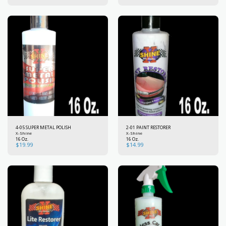
4-05 SUPER METAL POLISH
2-01 PAINT RESTORER
X-Shine
X-Shine
16 Oz.
16 Oz.
$
19.99
$
14.99