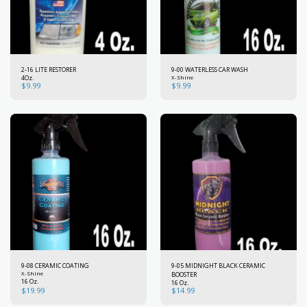
2-16 LITE RESTORER
9-00 WATERLESS CAR WASH
4Oz.
X-Shine
$
9.99
$
9.99
9-08 CERAMIC COATING
9-05 MIDNIGHT BLACK CERAMIC
X-Shine
BOOSTER
16 Oz.
16 Oz.
$
19.99
$
14.99