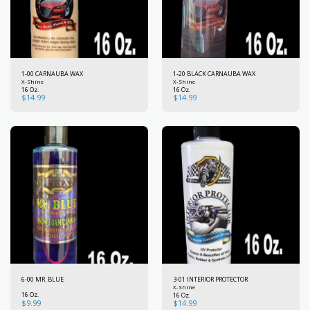
1-00 CARNAUBA WAX
1-20 BLACK CARNAUBA WAX
X-Shine
X-Shine
16 Oz.
16 Oz.
$
14.99
$
14.99
6-00 MR. BLUE
3-01 INTERIOR PROTECTOR
X-Shine
16 Oz.
16 Oz.
$
9.99
$
14.99