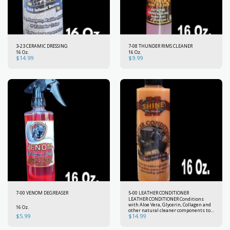
3-23 CERAMIC DRESSING
7-08 THUNDER RIMS CLEANER
16 Oz.
16 Oz.
$
14.99
$
9.99
7-00 VENOM DEGREASER
5-00 LEATHER CONDITIONER
LEATHER CONDITIONER Conditions
with Aloe Vera, Glycerin, Collagen and
16 Oz.
other natural cleaner components to
$
5.99
$
14.99
preserve the strength, beauty and
flexibility of new leather. Used
regularly, It will keep your car leather